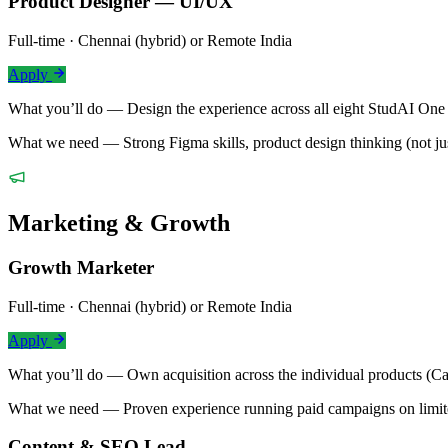
Product Designer — UI/UX
Full-time · Chennai (hybrid) or Remote India
Apply
What you’ll do —
Design the experience across all eight StudAI One
What we need —
Strong Figma skills, product design thinking (not j
Marketing & Growth
Growth Marketer
Full-time · Chennai (hybrid) or Remote India
Apply
What you’ll do —
Own acquisition across the individual products 
What we need —
Proven experience running paid campaigns on limi
Content & SEO Lead