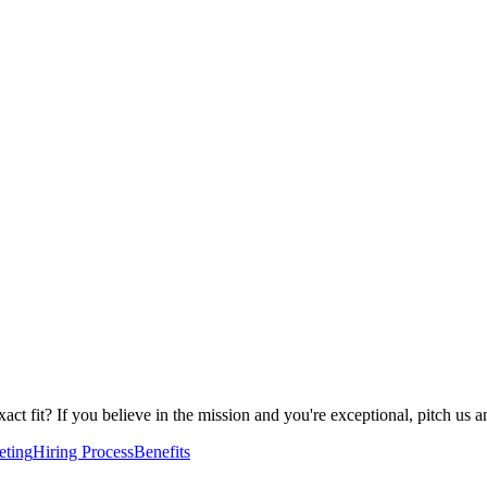
 exact fit? If you believe in the mission and you're exceptional, pitch 
eting
Hiring Process
Benefits