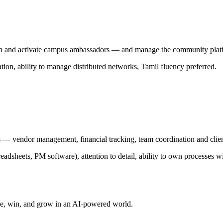
in and activate campus ambassadors — and manage the community plat
n, ability to manage distributed networks, Tamil fluency preferred.
 — vendor management, financial tracking, team coordination and clie
eadsheets, PM software), attention to detail, ability to own processes wi
ve, win, and grow in an AI-powered world.