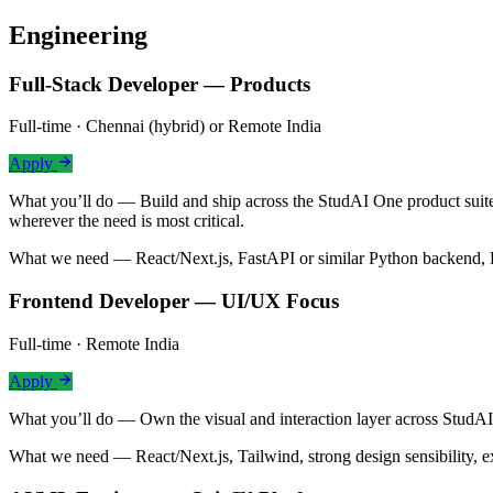
Engineering
Full-Stack Developer — Products
Full-time · Chennai (hybrid) or Remote India
Apply
What you’ll do —
Build and ship across the StudAI One product suit
wherever the need is most critical.
What we need —
React/Next.js, FastAPI or similar Python backend, 
Frontend Developer — UI/UX Focus
Full-time · Remote India
Apply
What you’ll do —
Own the visual and interaction layer across Stud
What we need —
React/Next.js, Tailwind, strong design sensibility,