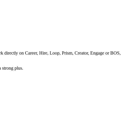
k directly on Career, Hire, Loop, Prism, Creator, Engage or BOS,
 strong plus.