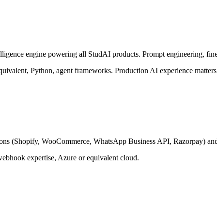
ligence engine powering all StudAI products. Prompt engineering, fine
ivalent, Python, agent frameworks. Production AI experience matters 
ations (Shopify, WooCommerce, WhatsApp Business API, Razorpay) and t
bhook expertise, Azure or equivalent cloud.