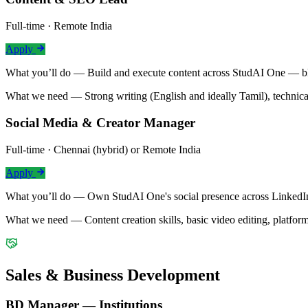
Full-time · Remote India
Apply
What you’ll do —
Build and execute content across StudAI One — blo
What we need —
Strong writing (English and ideally Tamil), technic
Social Media & Creator Manager
Full-time · Chennai (hybrid) or Remote India
Apply
What you’ll do —
Own StudAI One's social presence across LinkedIn,
What we need —
Content creation skills, basic video editing, platfo
Sales & Business Development
BD Manager — Institutions