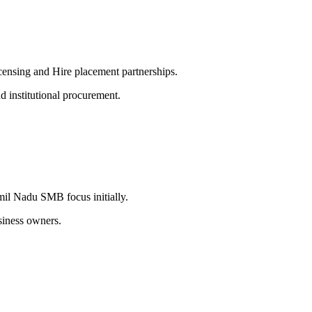
censing and Hire placement partnerships.
d institutional procurement.
mil Nadu SMB focus initially.
siness owners.