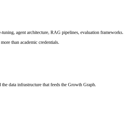
-tuning, agent architecture, RAG pipelines, evaluation frameworks.
more than academic credentials.
he data infrastructure that feeds the Growth Graph.