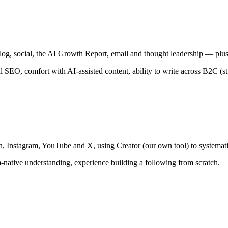
g, social, the AI Growth Report, email and thought leadership — plus
al SEO, comfort with AI-assisted content, ability to write across B2C (
 Instagram, YouTube and X, using Creator (our own tool) to systemati
rm-native understanding, experience building a following from scratch.