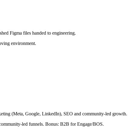
shed Figma files handed to engineering.
moving environment.
rketing (Meta, Google, LinkedIn), SEO and community-led growth.
nd community-led funnels. Bonus: B2B for Engage/BOS.