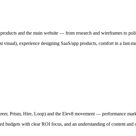
 products and the main website — from research and wireframes to poli
ust visual), experience designing SaaS/app products, comfort in a fast-
(Career, Prism, Hire, Loop) and the Elev8 movement — performance ma
ted budgets with clear ROI focus, and an understanding of content a