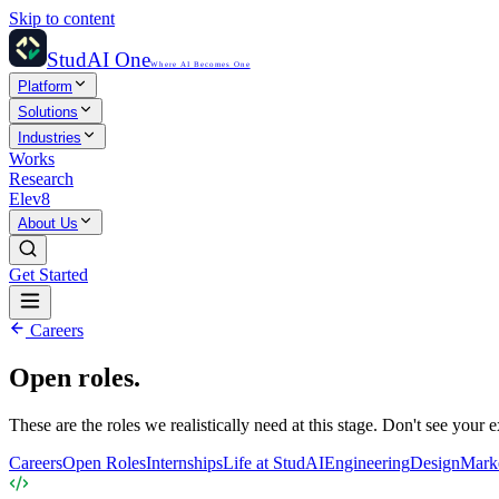
Skip to content
StudAI One
Where AI Becomes One
Platform
Solutions
Industries
Works
Research
Elev8
About Us
Get Started
Careers
Open roles.
These are the roles we realistically need at this stage. Don't see your
Careers
Open Roles
Internships
Life at StudAI
Engineering
Design
Mark