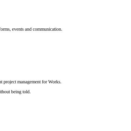
forms, events and communication.
nt project management for Works.
thout being told.