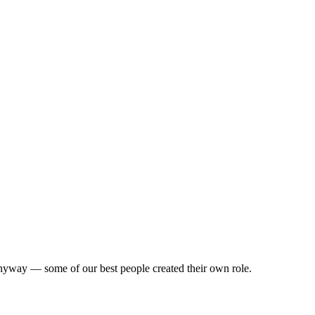
us anyway — some of our best people created their own role.