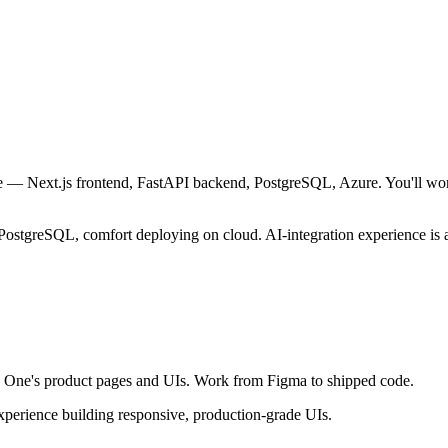
e — Next.js frontend, FastAPI backend, PostgreSQL, Azure. You'll wor
PostgreSQL, comfort deploying on cloud. AI-integration experience is a
AI One's product pages and UIs. Work from Figma to shipped code.
 experience building responsive, production-grade UIs.