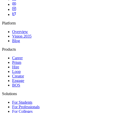
Platform
Overview
Vision 2035
Blog
Products
Career
Prism
Hire
Loop
Creator
Engage
BOS
Solutions
For Students
For Professionals
For Colleges