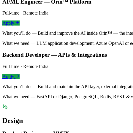
AI/ML Engineer — Orin™ Platform
Full-time · Remote India
Apply
What you’ll do —
Build and improve the AI inside Orin™ — the intel
What we need —
LLM application development, Azure OpenAI or equ
Backend Developer — APIs & Integrations
Full-time · Remote India
Apply
What you’ll do —
Build and maintain the API layer, external integr
What we need —
FastAPI or Django, PostgreSQL, Redis, REST & we
Design