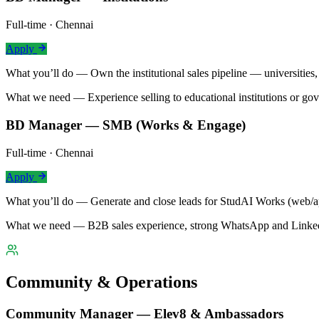
Full-time · Chennai
Apply
What you’ll do —
Own the institutional sales pipeline — universitie
What we need —
Experience selling to educational institutions or go
BD Manager — SMB (Works & Engage)
Full-time · Chennai
Apply
What you’ll do —
Generate and close leads for StudAI Works (web/ap
What we need —
B2B sales experience, strong WhatsApp and LinkedI
Community & Operations
Community Manager — Elev8 & Ambassadors