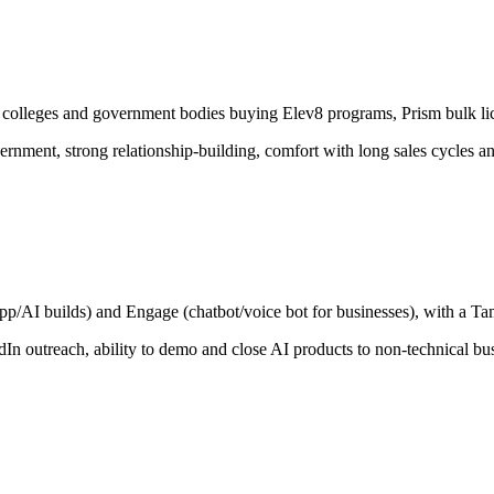
s, colleges and government bodies buying Elev8 programs, Prism bulk li
vernment, strong relationship-building, comfort with long sales cycles an
p/AI builds) and Engage (chatbot/voice bot for businesses), with a Ta
n outreach, ability to demo and close AI products to non-technical bu