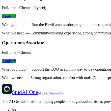
Full-time · Chennai (hybrid)
Apply
What you’ll do —
Run the Elev8 ambassador program — recruit, tra
What we need —
Community-building experience, strong communicatio
Operations Associate
Full-time · Chennai
Apply
What you’ll do —
Support the COO in running day-to-day operations
What we need —
Strong organisation, comfort with tools (Notion, spr
StudAI One
Where AI Becomes One
The AI Growth Platform helping people and organizations learn, pro