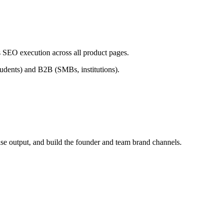
 SEO execution across all product pages.
students) and B2B (SMBs, institutions).
se output, and build the founder and team brand channels.